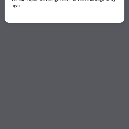
again.